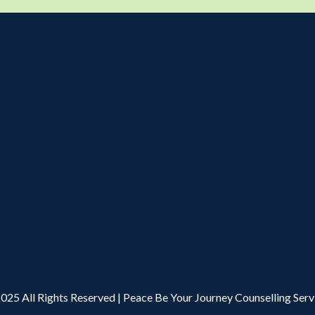
025 All Rights Reserved | Peace Be Your Journey Counselling Serv