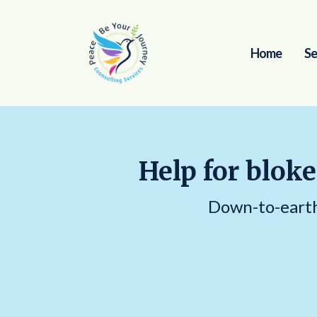
Home
Se
Help for bloke
Down-to-earth 