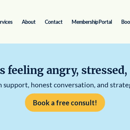
rvices
About
Contact
Membership Portal
Boo
s feeling angry, stressed,
support, honest conversation, and strate
Book a free consult!