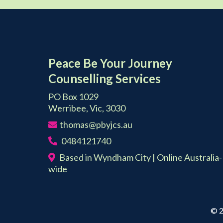
Peace Be Your Journey
Counselling Services
PO Box 1029
Werribee, Vic, 3030
thomas@pbyjcs.au
0484121740
Based in Wyndham City | Online Australia-
wide
© 2