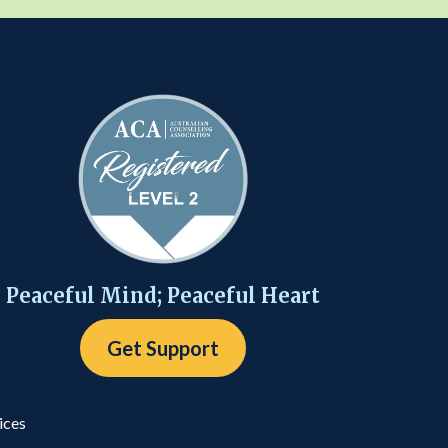
Peaceful Mind; Peaceful Heart
Get Support
ices