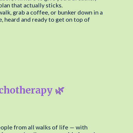
an that actually sticks.
walk, grab a coffee, or bunker down in a
, heard and ready to get on top of
ychotherapy 🌿
ple from all walks of life — with