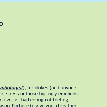
o
ychologist
), for blokes (and anyone
r, stress or those big, ugly emotions
u’ve just had enough of feeling
on, I’m here to give you a breather,