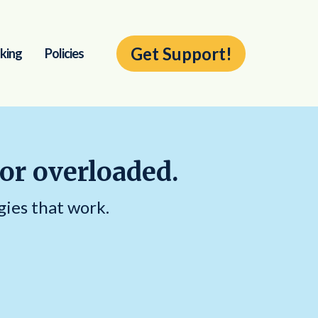
Get Support!
king
Policies
 or overloaded.
gies that work.