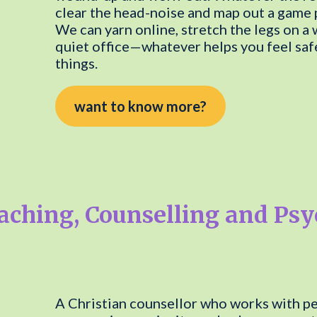
clear the head-noise and map out a game pl
We can yarn online, stretch the legs on a 
quiet office—whatever helps you feel safe
things.
want to know more?
aching, Counselling and Ps
A Christian counsellor who works with peo