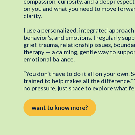
compassion, curiosity, and a deep respect
on you and what you need to move forwar
clarity.
I use a personalized, integrated approach 
behavior's, and emotions. I regularly sup
grief, trauma, relationship issues, boundar
therapy — a calming, gentle way to suppo
emotional balance.
“You don’t have to do it all on your own.
trained to help makes all the difference.
no pressure, just space to explore what fee
want to know more?