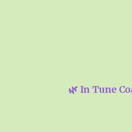
🌿 In Tune Co