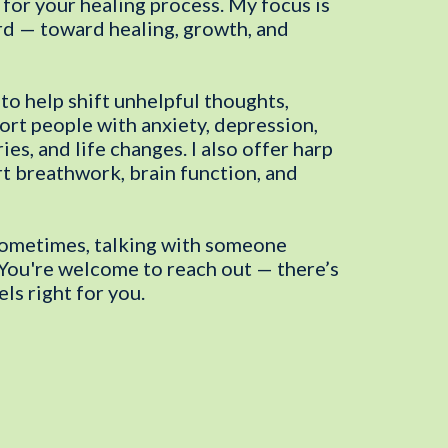
 for your healing process. My focus is
d — toward healing, growth, and
to help shift unhelpful thoughts,
port people with anxiety, depression,
ies, and life changes. I also offer harp
rt breathwork, brain function, and
 Sometimes, talking with someone
” You're welcome to reach out — there’s
ls right for you.