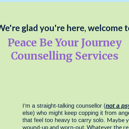
We're glad you're here, welcome t
Peace Be Your Journey
Counselling Services
I’m a straight-talking counsellor (
not a ps
else) who might keep copping it from ange
Maybe yo
that feel too heavy to carry solo.
wound-up and worn-out. Whatever the reas